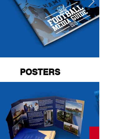
POSTERS