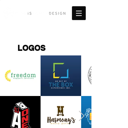
LOGOS