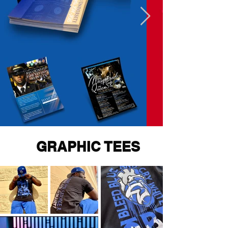
GRAPHIC TEES