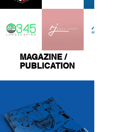
MAGAZINE /
PUBLICATION