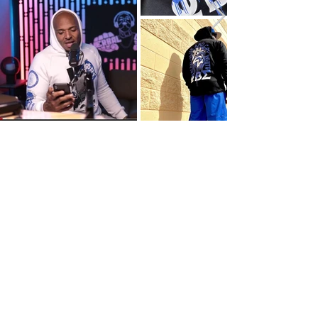
PORTFOLIO
Branding & Print
Logos
Posters
Magazine / Publication
Graphic Tees
Photography
Web & Digital
Services
SUBSCRIBE NOW